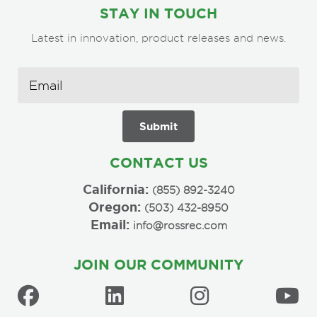
STAY IN TOUCH
Latest in innovation, product releases and news.
CONTACT US
California:
(855) 892-3240
Oregon:
(503) 432-8950
Email:
info@rossrec.com
JOIN OUR COMMUNITY