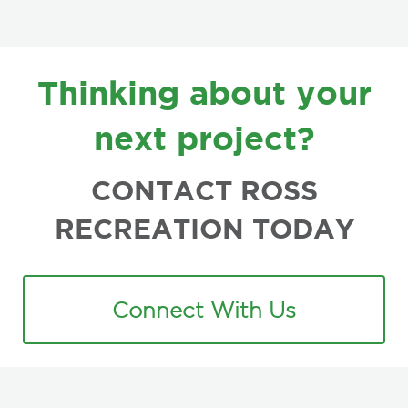
FOOTER
Thinking about your
next project?
CONTACT ROSS
RECREATION TODAY
Connect With Us