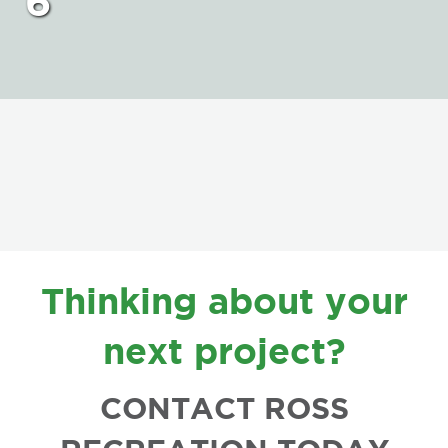
6
FOOTER
Thinking about your
next project?
CONTACT ROSS