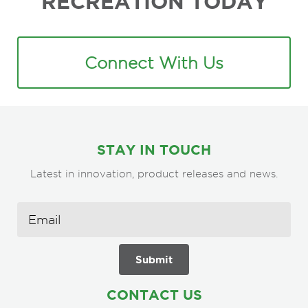
RECREATION TODAY
Connect With Us
STAY IN TOUCH
Latest in innovation, product releases and news.
CONTACT US