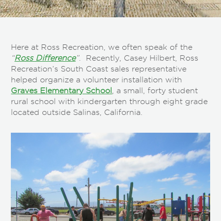
Here at Ross Recreation, we often speak of the
“
Ross Difference
”
. Recently, Casey Hilbert, Ross
Recreation’s South Coast sales representative
helped organize a volunteer installation with
Graves Elementary School
, a small, forty student
rural school with kindergarten through eight grade
located outside Salinas, California.