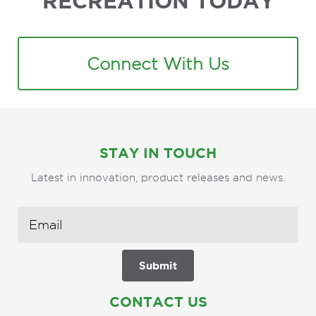
RECREATION TODAY
Connect With Us
STAY IN TOUCH
Latest in innovation, product releases and news.
CONTACT US