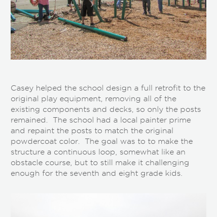
Casey helped the school design a full retrofit to the
original play equipment, removing all of the
existing components and decks, so only the posts
remained. The school had a local painter prime
and repaint the posts to match the original
powdercoat color. The goal was to to make the
structure a continuous loop, somewhat like an
obstacle course, but to still make it challenging
enough for the seventh and eight grade kids.