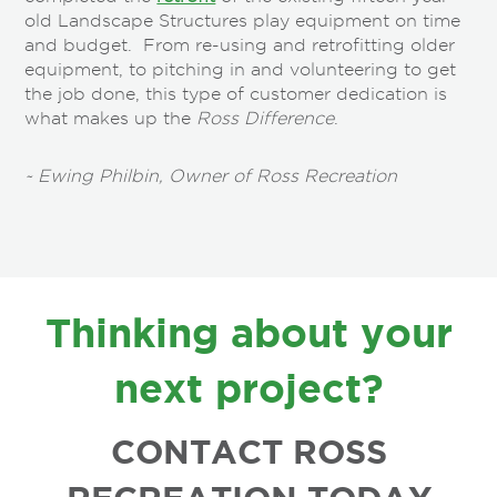
old Landscape Structures play equipment on time
and budget. From re-using and retrofitting older
equipment, to pitching in and volunteering to get
the job done, this type of customer dedication is
what makes up the
Ross Difference
.
~ Ewing Philbin, Owner of Ross Recreation
FOOTER
Thinking about your
next project?
CONTACT ROSS