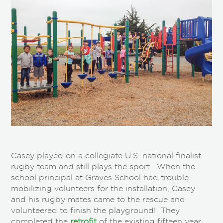
Casey played on a collegiate U.S. national finalist
rugby team and still plays the sport. When the
school principal at Graves School had trouble
mobilizing volunteers for the installation, Casey
and his rugby mates came to the rescue and
volunteered to finish the playground! They
completed the
retrofit
of the existing fifteen year