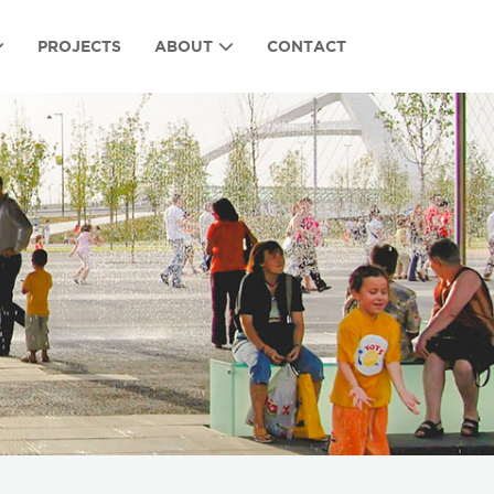
PROJECTS
ABOUT
CONTACT