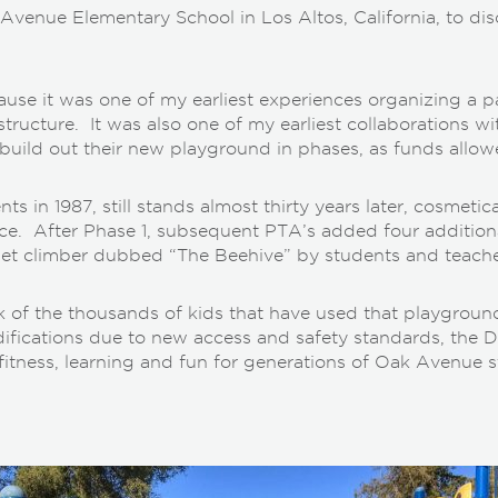
 Avenue Elementary School in Los Altos, California, to d
se it was one of my earliest experiences organizing a par
structure. It was also one of my earliest collaborations 
build out their new playground in phases, as funds allow
ts in 1987, still stands almost thirty years later, cosmetic
pace. After Phase 1, subsequent PTA’s added four addition
 net climber dubbed “The Beehive” by students and teache
k of the thousands of kids that have used that playgroun
ications due to new access and safety standards, the Dist
fitness, learning and fun for generations of Oak Avenue s