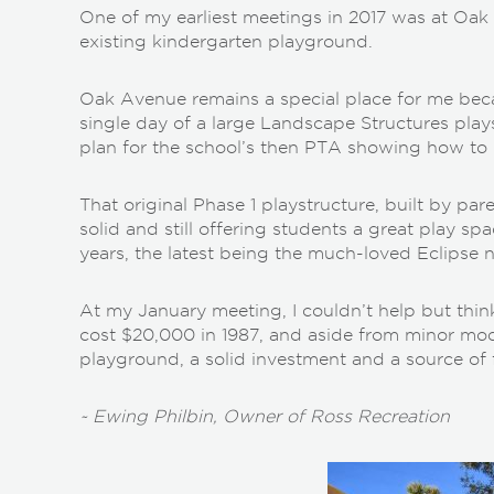
One of my earliest meetings in 2017 was at Oak
existing kindergarten playground.
Oak Avenue remains a special place for me becau
single day of a large Landscape Structures play
plan for the school’s then PTA showing how to 
That original Phase 1 playstructure, built by paren
solid and still offering students a great play s
years, the latest being the much-loved Eclipse
At my January meeting, I couldn’t help but thin
cost $20,000 in 1987, and aside from minor modif
playground, a solid investment and a source of 
~ Ewing Philbin, Owner of Ross Recreation