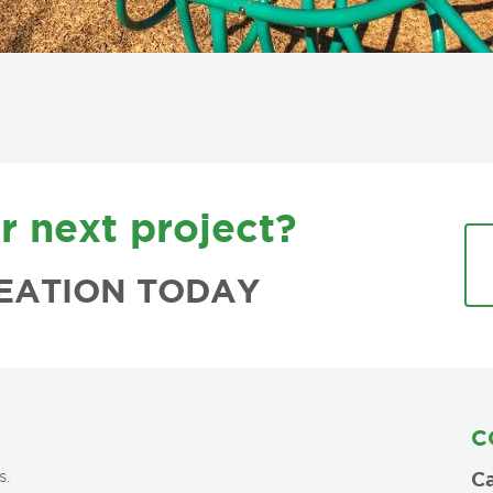
r next project?
EATION TODAY
C
s.
Ca