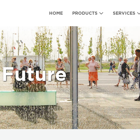
HOME
PRODUCTS
SERVICES
 Future