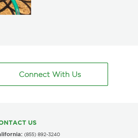
Connect With Us
ONTACT US
lifornia:
(855) 892-3240