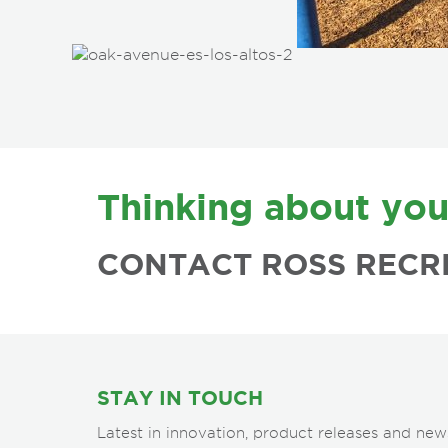
FOOTER
Thinking about you
CONTACT ROSS RECR
STAY IN TOUCH
Latest in innovation, product releases and new