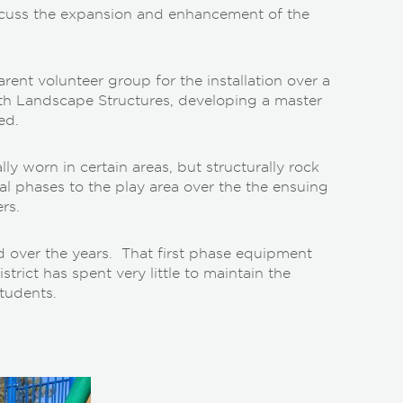
iscuss the expansion and enhancement of the
ent volunteer group for the installation over a
with Landscape Structures, developing a master
ed.
ally worn in certain areas, but structurally rock
al phases to the play area over the the ensuing
rs.
d over the years. That first phase equipment
rict has spent very little to maintain the
tudents.