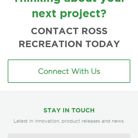
next project?
CONTACT ROSS
RECREATION TODAY
Connect With Us
STAY IN TOUCH
Latest in innovation, product releases and news.