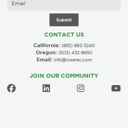
CONTACT US
California:
(855) 892-3240
Oregon:
(503) 432-8950
Email:
info@rossrec.com
JOIN OUR COMMUNITY
Copyright © 2026 Ross Recreation Equipment Company, Inc. All