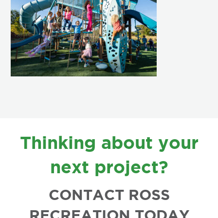
FOOTER
Thinking about your
next project?
CONTACT ROSS
RECREATION TODAY