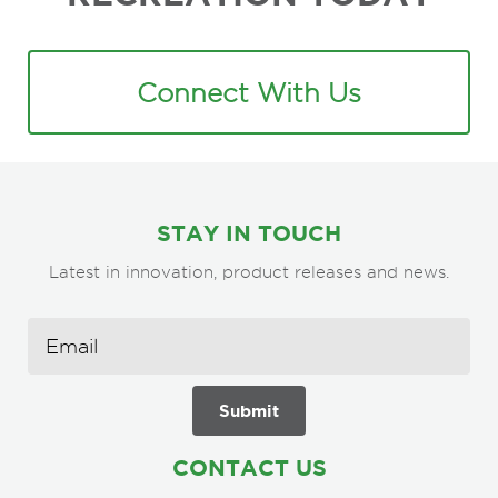
Connect With Us
STAY IN TOUCH
Latest in innovation, product releases and news.
CONTACT US