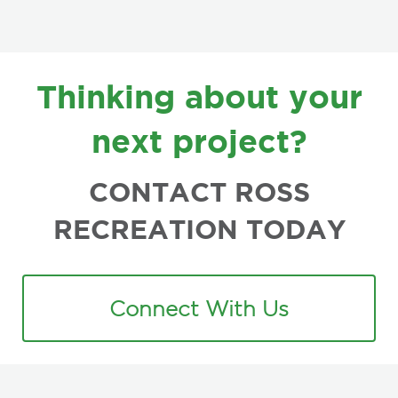
FOOTER
Thinking about your
next project?
CONTACT ROSS
RECREATION TODAY
Connect With Us