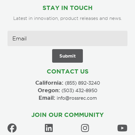
STAY IN TOUCH
Latest in innovation, product releases and news.
CONTACT US
California:
(855) 892-3240
Oregon:
(503) 432-8950
Email:
info@rossrec.com
JOIN OUR COMMUNITY