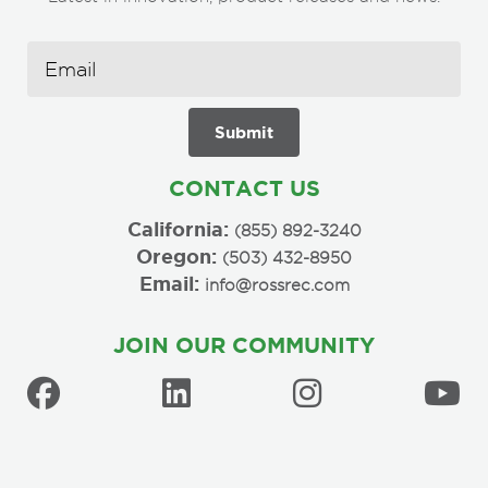
CONTACT US
California:
(855) 892-3240
Oregon:
(503) 432-8950
Email:
info@rossrec.com
JOIN OUR COMMUNITY