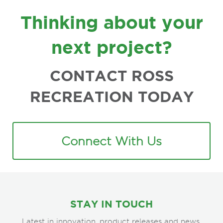
FOOTER
Thinking about your
next project?
CONTACT ROSS
RECREATION TODAY
Connect With Us
STAY IN TOUCH
Latest in innovation, product releases and news.