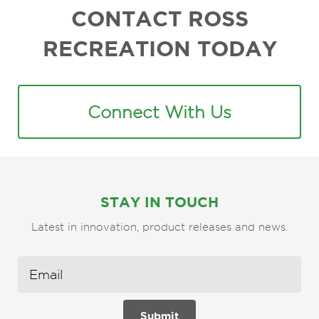
CONTACT ROSS
RECREATION TODAY
Connect With Us
STAY IN TOUCH
Latest in innovation, product releases and news.