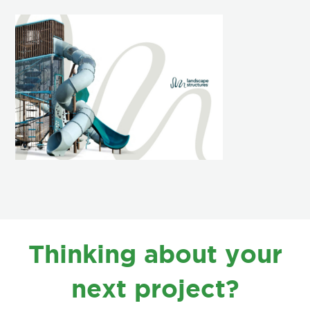
FOOTER
Thinking about your
next project?