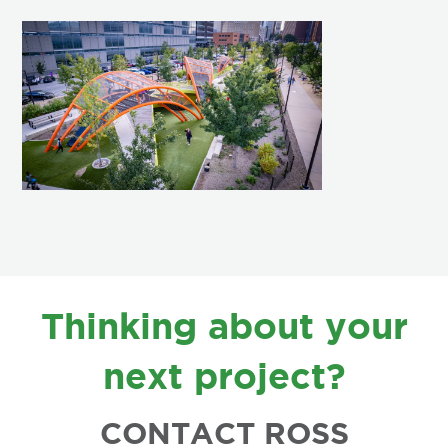
FOOTER
Thinking about your
next project?
CONTACT ROSS