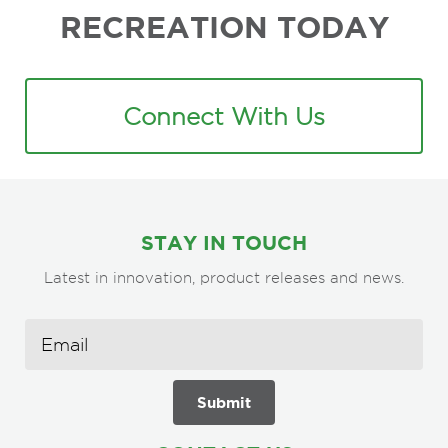
RECREATION TODAY
Connect With Us
STAY IN TOUCH
Latest in innovation, product releases and news.