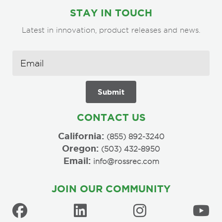
STAY IN TOUCH
Latest in innovation, product releases and news.
CONTACT US
California:
(855) 892-3240
Oregon:
(503) 432-8950
Email:
info@rossrec.com
JOIN OUR COMMUNITY