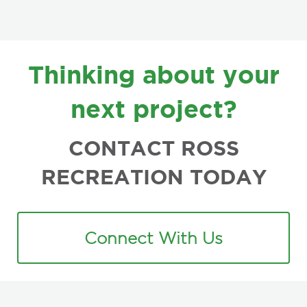
FOOTER
Thinking about your
next project?
CONTACT ROSS
RECREATION TODAY
Connect With Us