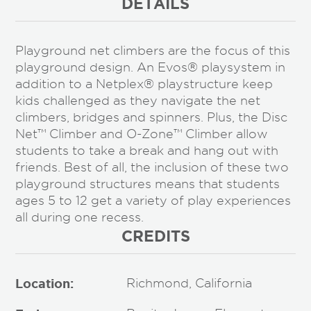
DETAILS
Playground net climbers are the focus of this
playground design. An Evos® playsystem in
addition to a Netplex® playstructure keep
kids challenged as they navigate the net
climbers, bridges and spinners. Plus, the Disc
Net™ Climber and O-Zone™ Climber allow
students to take a break and hang out with
friends. Best of all, the inclusion of these two
playground structures means that students
ages 5 to 12 get a variety of play experiences
all during one recess.
CREDITS
Location:
Richmond, California