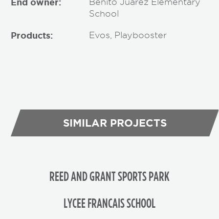
End owner:
Benito Juarez Elementary
School
Products:
Evos, Playbooster
SIMILAR PROJECTS
REED AND GRANT SPORTS PARK
LYCEE FRANCAIS SCHOOL