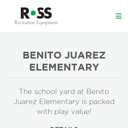
Skip
Skip
to
to
main
footer
content
BENITO JUAREZ
ELEMENTARY
The school yard at Benito
Juarez Elementary is packed
with play value!