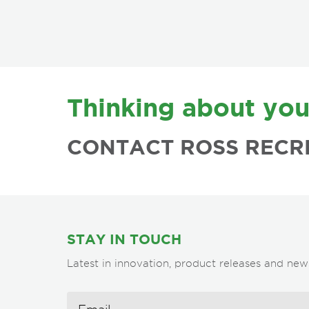
FOOTER
Thinking about you
CONTACT ROSS RECR
STAY IN TOUCH
Latest in innovation, product releases and new