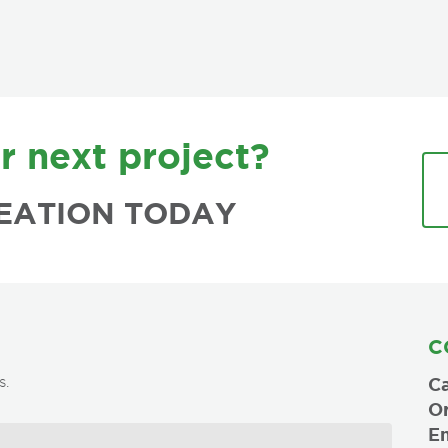
r next project?
EATION TODAY
C
s.
Ca
O
Em