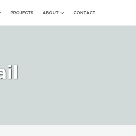
PROJECTS
ABOUT
CONTACT
il