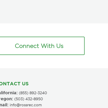
Connect With Us
ONTACT US
lifornia:
(855) 892-3240
regon:
(503) 432-8950
ail:
info@rossrec.com