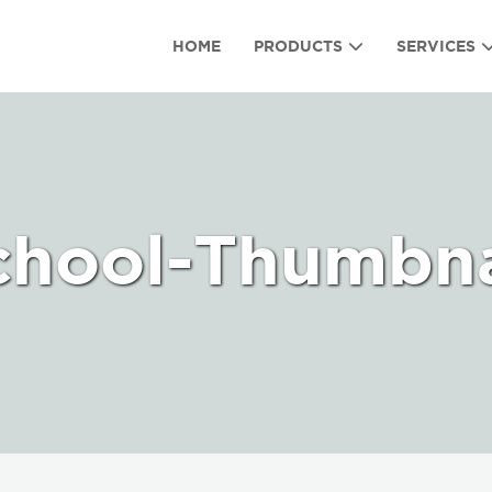
HOME
PRODUCTS
SERVICES
chool-Thumbna