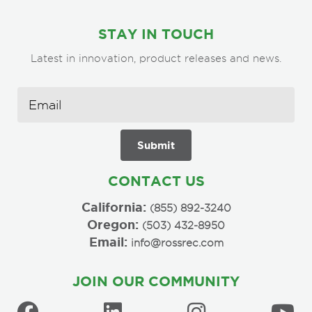
STAY IN TOUCH
Latest in innovation, product releases and news.
CONTACT US
California:
(855) 892-3240
Oregon:
(503) 432-8950
Email:
info@rossrec.com
JOIN OUR COMMUNITY