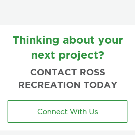
FOOTER
Thinking about your
next project?
CONTACT ROSS
RECREATION TODAY
Connect With Us