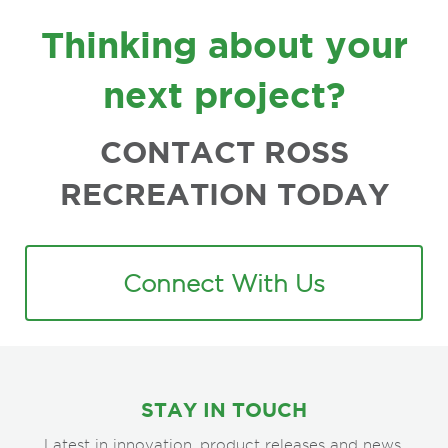
FOOTER
Thinking about your
next project?
CONTACT ROSS
RECREATION TODAY
Connect With Us
STAY IN TOUCH
Latest in innovation, product releases and news.