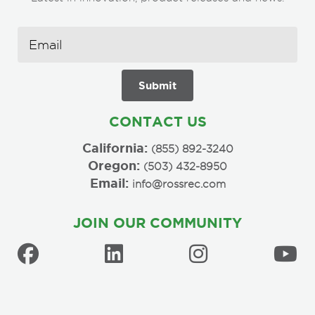
CONTACT US
California:
(855) 892-3240
Oregon:
(503) 432-8950
Email:
info@rossrec.com
JOIN OUR COMMUNITY