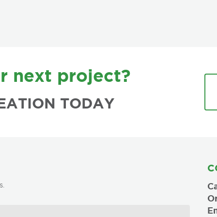
r next project?
EATION TODAY
C
s.
Ca
O
Em