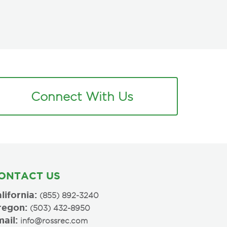
Connect With Us
ONTACT US
lifornia:
(855) 892-3240
regon:
(503) 432-8950
ail:
info@rossrec.com