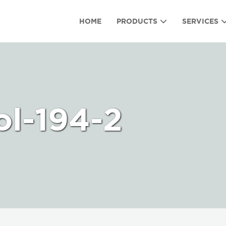
HOME
PRODUCTS
SERVICES
ol-194-2