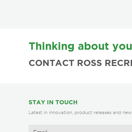
FOOTER
Thinking about you
CONTACT ROSS RECR
STAY IN TOUCH
Latest in innovation, product releases and new