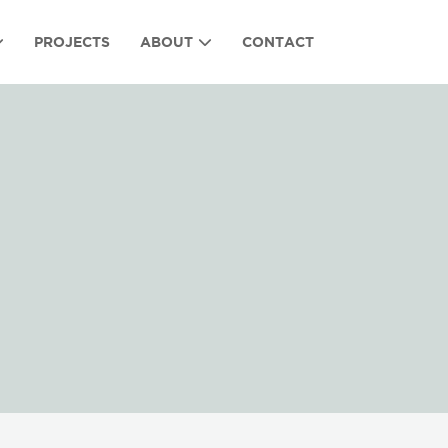
PROJECTS
ABOUT
CONTACT