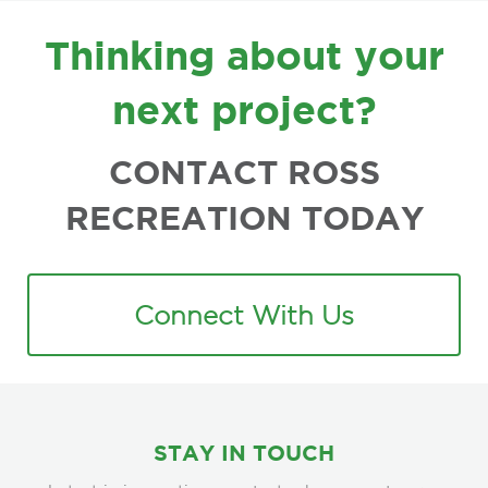
FOOTER
Thinking about your
next project?
CONTACT ROSS
RECREATION TODAY
Connect With Us
STAY IN TOUCH