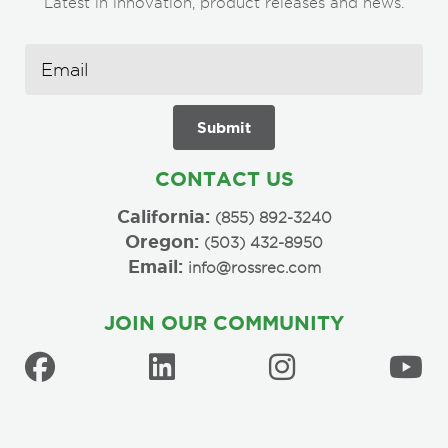
Latest in innovation, product releases and news.
CONTACT US
California:
(855) 892-3240
Oregon:
(503) 432-8950
Email:
info@rossrec.com
JOIN OUR COMMUNITY