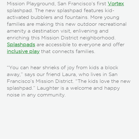
Mission Playground, San Francisco’s first
Vortex
splashpad. The new splashpad features kid-
activated bubblers and fountains. More young
families are making this new outdoor recreational
amenity a destination visit, enlivening and
enriching this Mission District neighborhood.
Splashpads
are accessible to everyone and offer
inclusive play
that connects families.
“You can hear shrieks of joy from kids a block
away,” says our friend Laura, who lives in San
Francisco’s Mission District. “The kids love the new
splashpad.” Laughter is a welcome and happy
noise in any community.