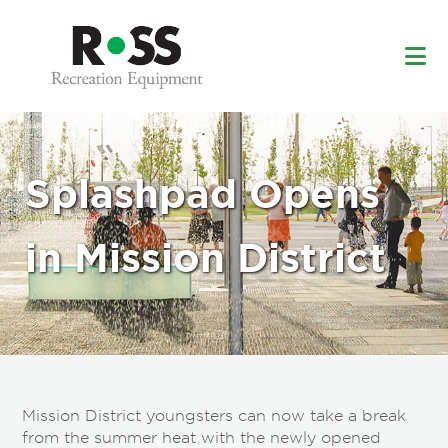
Skip
Skip
to
to
main
footer
content
Splashpad Opens
in Mission District
Mission District youngsters can now take a break
from the summer heat with the newly opened