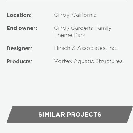
Location:
Gilroy, California
End owner:
Gilroy Gardens Family
Theme Park
Designer:
Hirsch & Associates, Inc.
Products:
Vortex Aquatic Structures
SIMILAR PROJECTS