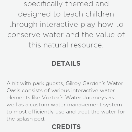
specifically themed and
designed to teach children
through interactive play how to
conserve water and the value of
this natural resource.
DETAILS
A hit with park guests, Gilroy Garden’s Water
Oasis consists of various interactive water
elements like Vortex’s Water Journeys as
well as a custom water management system
to most efficiently use and treat the water for
the splash pad.
CREDITS