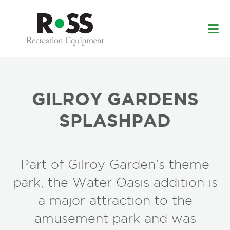
Skip
Skip
to
to
main
footer
content
GILROY GARDENS
SPLASHPAD
Part of Gilroy Garden’s theme
park, the Water Oasis addition is
a major attraction to the
amusement park and was