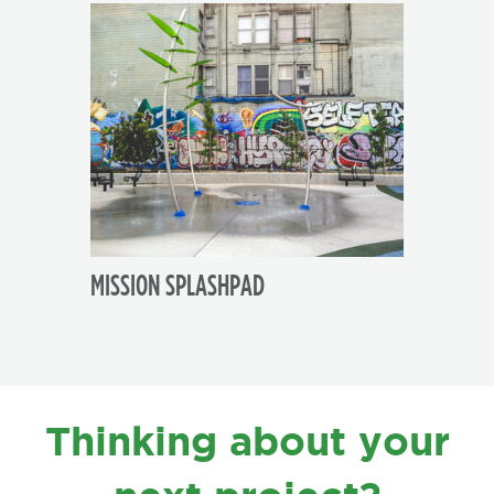
MISSION SPLASHPAD
FOOTER
Thinking about your