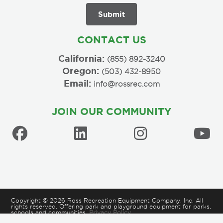
CONTACT US
California:
(855) 892-3240
Oregon:
(503) 432-8950
Email:
info@rossrec.com
JOIN OUR COMMUNITY
Copyright © 2026 Ross Recreation Equipment Company, Inc. All
rights reserved. Offering park and playground equipment for parks,
schools and communities.
Privacy Policy