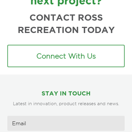
next project?
CONTACT ROSS
RECREATION TODAY
Connect With Us
STAY IN TOUCH
Latest in innovation, product releases and news.