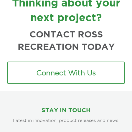
Thinking about your
next project?
CONTACT ROSS
RECREATION TODAY
Connect With Us
STAY IN TOUCH
Latest in innovation, product releases and news.