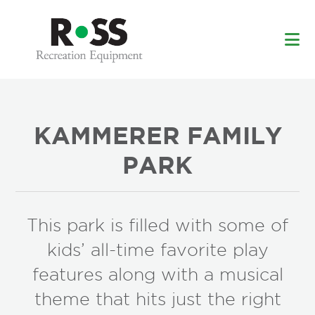
Skip
Skip
to
to
main
footer
content
KAMMERER FAMILY
PARK
This park is filled with some of
kids’ all-time favorite play
features along with a musical
theme that hits just the right