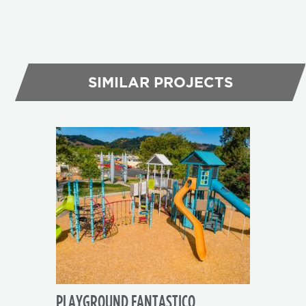
SIMILAR PROJECTS
PLAYGROUND FANTASTICO