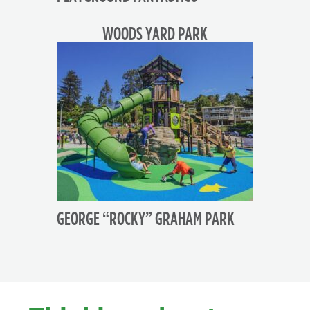
WOODS YARD PARK
GEORGE “ROCKY” GRAHAM PARK
FOOTER