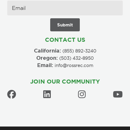
CONTACT US
California:
(855) 892-3240
Oregon:
(503) 432-8950
Email:
info@rossrec.com
JOIN OUR COMMUNITY