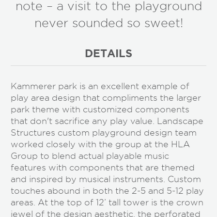
note – a visit to the playground
never sounded so sweet!
DETAILS
Kammerer park is an excellent example of
play area design that compliments the larger
park theme with customized components
that don't sacrifice any play value. Landscape
Structures custom playground design team
worked closely with the group at the HLA
Group to blend actual playable music
features with components that are themed
and inspired by musical instruments. Custom
touches abound in both the 2-5 and 5-12 play
areas. At the top of 12’ tall tower is the crown
jewel of the design aesthetic, the perforated