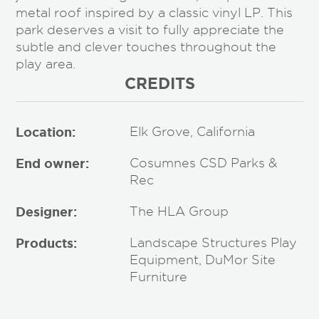
metal roof inspired by a classic vinyl LP. This
park deserves a visit to fully appreciate the
subtle and clever touches throughout the
play area.
CREDITS
Location:
Elk Grove, California
End owner:
Cosumnes CSD Parks &
Rec
Designer:
The HLA Group
Products:
Landscape Structures Play
Equipment, DuMor Site
Furniture