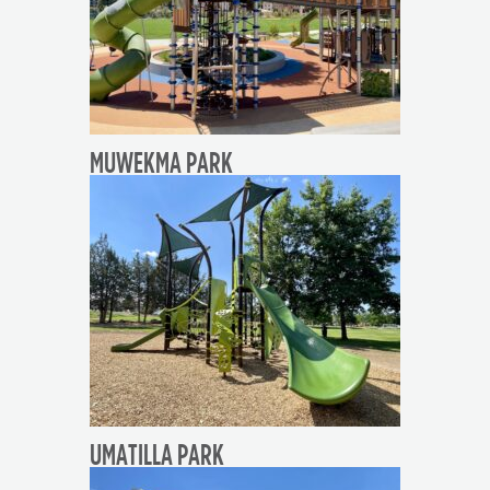
MUWEKMA PARK
UMATILLA PARK