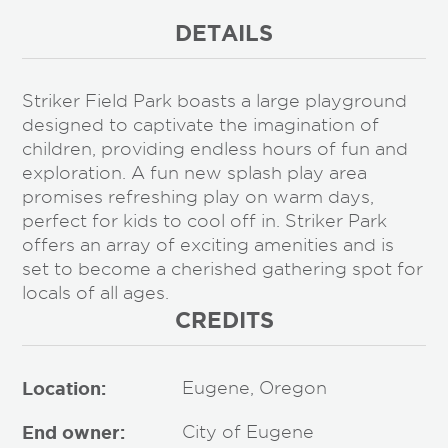
DETAILS
Striker Field Park boasts a large playground
designed to captivate the imagination of
children, providing endless hours of fun and
exploration. A fun new splash play area
promises refreshing play on warm days,
perfect for kids to cool off in. Striker Park
offers an array of exciting amenities and is
set to become a cherished gathering spot for
locals of all ages.
CREDITS
Location:
Eugene, Oregon
End owner:
City of Eugene