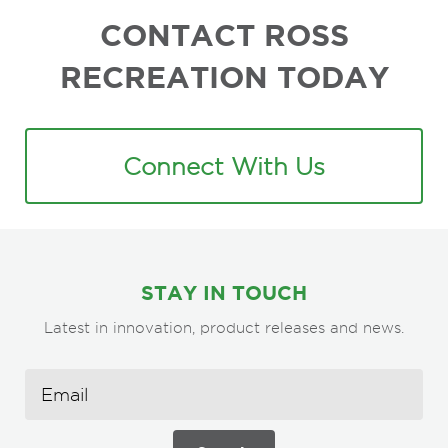
CONTACT ROSS
RECREATION TODAY
Connect With Us
STAY IN TOUCH
Latest in innovation, product releases and news.