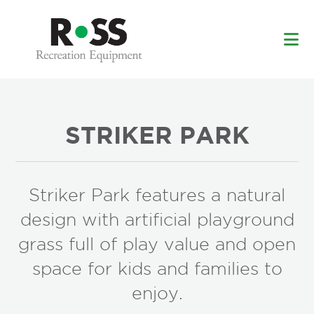
Skip
Skip
to
to
main
footer
content
STRIKER PARK
Striker Park features a natural
design with artificial playground
grass full of play value and open
space for kids and families to
enjoy.