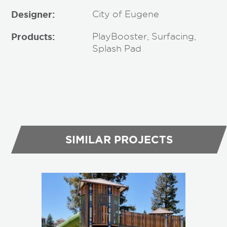
Designer:
City of Eugene
Products:
PlayBooster, Surfacing,
Splash Pad
SIMILAR PROJECTS