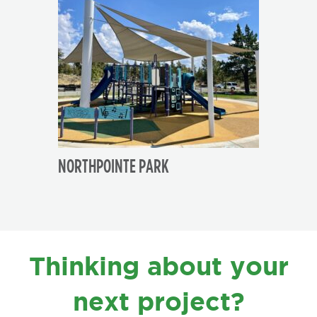
NORTHPOINTE PARK
FOOTER
Thinking about your
next project?